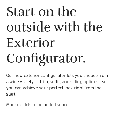
Start on the
outside with the
Exterior
Configurator.
Our new exterior configurator lets you choose from
a wide variety of trim, soffit, and siding options - so
you can achieve your perfect look right from the
start.
More models to be added soon.