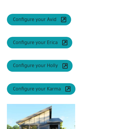
Configure your Avid
Configure your Erica
Configure your Holly
Configure your Karma