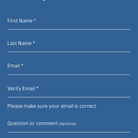
First Name *
Last Name *
Email *
Verify Email *
Please make sure your email is correct
Question or comment
(optional)