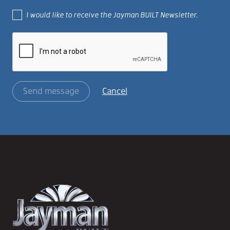
I would like to receive the Jayman BUILT Newsletter.