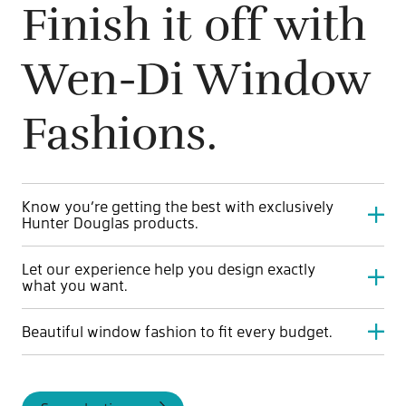
Finish it off with
Wen-Di Window
Fashions.
Know you’re getting the best with exclusively
Hunter Douglas products.
Hunter Douglas is known for high quality, beautiful fabrics
Let our experience help you design exactly
and innovative blinds. Start with the best for a lifetime of
what you want.
perfect natural light control.
Wen-Di Window Fashions by Jayman BUILT has been
Beautiful window fashion to fit every budget.
styling showhomes for over 35 years. See windows in a
whole new light with experts guiding the way.
Quality doesn’t have to mean expensive. And budget
doesn’t have to mean your windows aren’t perfect. Every
level of coverings and blinds is competitively priced and