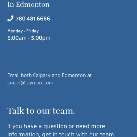
In Edmonton
780.481.6666
Monday - Friday
8:00am - 5:00pm
Email both Calgary and Edmonton at
social@jayman.com
Talk to our team.
If you have a question or need more
information, get in touch with our team.