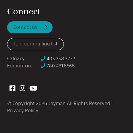
Connect
Contact us
Join our mailing list
Calgary:
403.258.3772
Edmonton:
780.481.6666
View our Facebook
View our Instagram
View our YouTube
© Copyright 2026 Jayman All Rights Reserved |
Privacy Policy