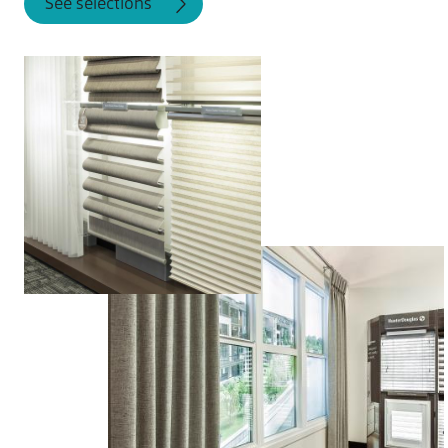
See selections
installed to fit perfectly.