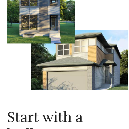
Start with a