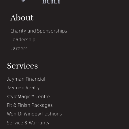
About
Charity and Sponsorships
Leadership
Careers
Services
Jayman Financial
Jayman Realty
styleMagic™ Centre
Fit & Finish Packages
Wen-Di Window Fashions
Service & Warranty