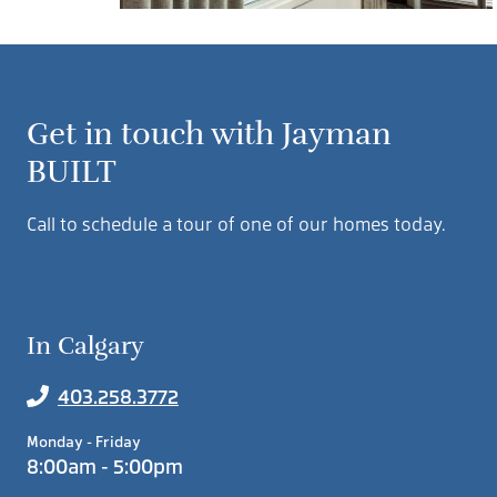
Get in touch with Jayman
BUILT
Call to schedule a tour of one of our homes today.
In Calgary
403.258.3772
Monday - Friday
8:00am - 5:00pm