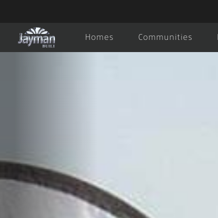
Homes
Communities
About Us