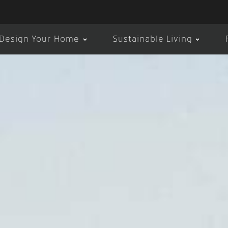
Design Your Home
Sustainable Living