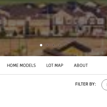
HOME MODELS
LOT MAP
ABOUT
FILTER BY: