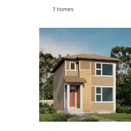
7
homes