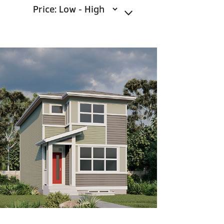
Sort By