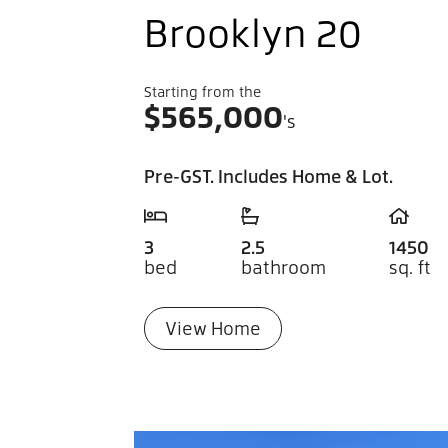
Brooklyn 20
Starting from the
$
565,000
's
Pre-GST. Includes Home & Lot.
3
2.5
1450
bed
bathroom
sq. ft
View Home