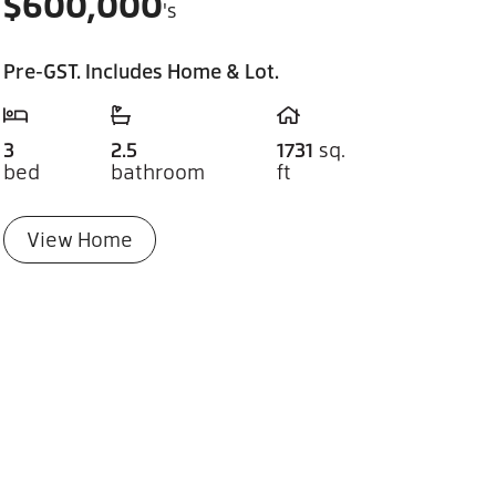
$
600,000
's
Pre-GST. Includes Home & Lot.
3
2.5
1731
sq.
bed
bathroom
ft
View Home