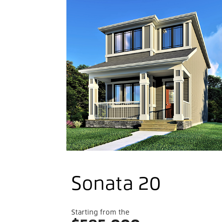
Welco
To
Belmon
Sonata 20
Starting from the