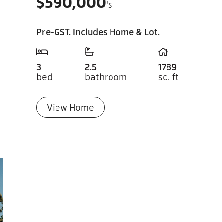
$
590,000
's
Pre-GST. Includes Home & Lot.
3
2.5
1789
bed
bathroom
sq. ft
View Home