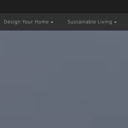
Design Your Home
Sustainable Living