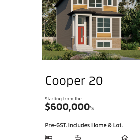
Cooper 20
Starting from the
$
600,000
's
Pre-GST. Includes Home & Lot.