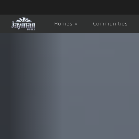
Homes
Communities
About Us