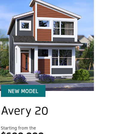
 it.
nt is a desirable Southwest Calgary
nity that provides choice – not only in home
 and styles, but in amenities and recreation.
nt’s proximity to established schools,
ing and transportation means your new home
ds beyond your front door.
NEW MODEL
Community features
Avery 20
Starting from the