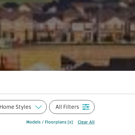
Home Styles
All Filters
Models / Floorplans
[x]
Clear All