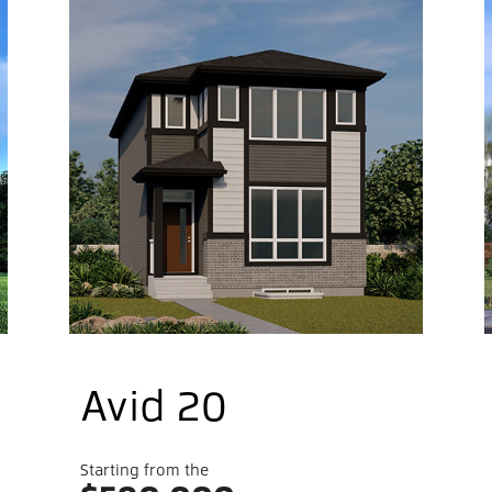
live
me
Belmo
commu
sizes
t.
Belmo
shopp
exten
Avid 20
Starting from the