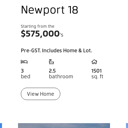
Newport 18
Starting from the
$
575,000
's
Pre-GST. Includes Home & Lot.
3
2.5
1501
bed
bathroom
sq. ft
View Home
If 