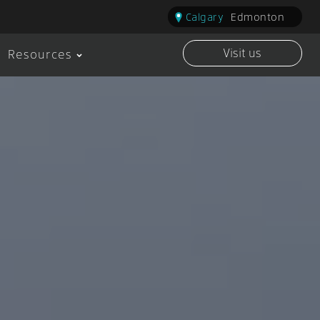
Calgary
Edmonton
Visit us
Resources
Visit us Calgary
Visit 