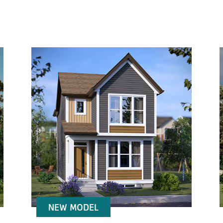
NEW MODEL