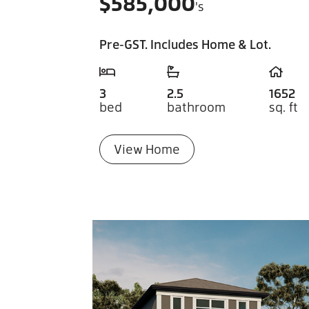
$
585,000
's
Pre-GST. Includes Home & Lot.
3
2.5
1652
bed
bathroom
sq. ft
View Home