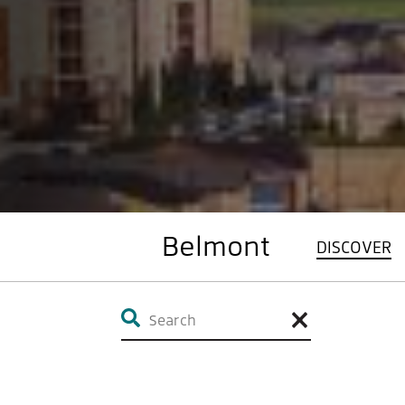
Belmont
DISCOVER