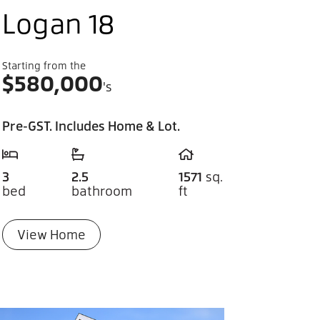
Logan 18
Starting from the
$
580,000
's
Pre-GST. Includes Home & Lot.
3
2.5
1571
sq.
bed
bathroom
ft
View Home
you can dream it, you can