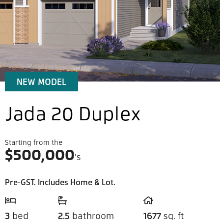
NEW MODEL
Jada 20 Duplex
Starting from the
$
500,000
's
Pre-GST. Includes Home & Lot.
3
bed
2.5
bathroom
1677
sq. ft