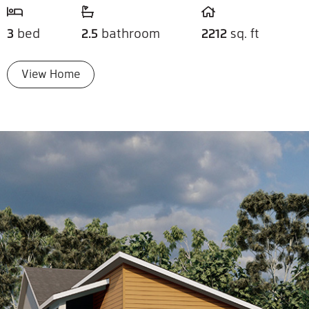
3
bed
2.5
bathroom
2212
sq. ft
View Home