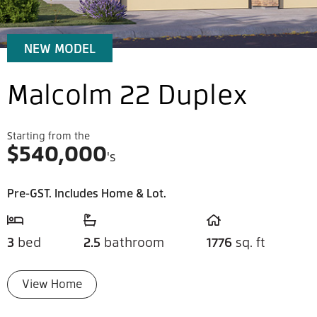
NEW MODEL
Malcolm 22 Duplex
Starting from the
$
540,000
's
Pre-GST. Includes Home & Lot.
3
bed
2.5
bathroom
1776
sq. ft
View Home