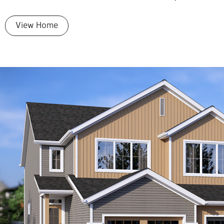
View Home