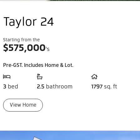
Taylor 24
Starting from the
$
575,000
's
Pre-GST. Includes Home & Lot.
3
bed
2.5
bathroom
1797
sq. ft
View Home