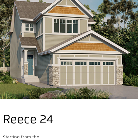
Reece 24
Starting from the