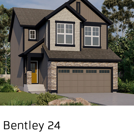
Bentley 24