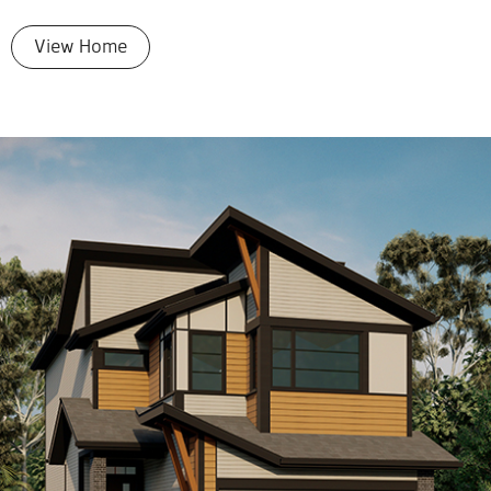
View Home