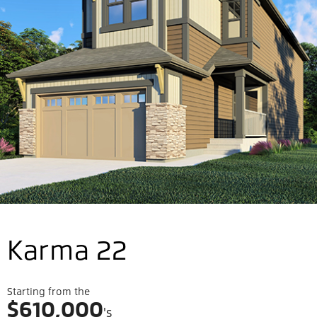
Karma 22
Starting from the
$
610,000
's