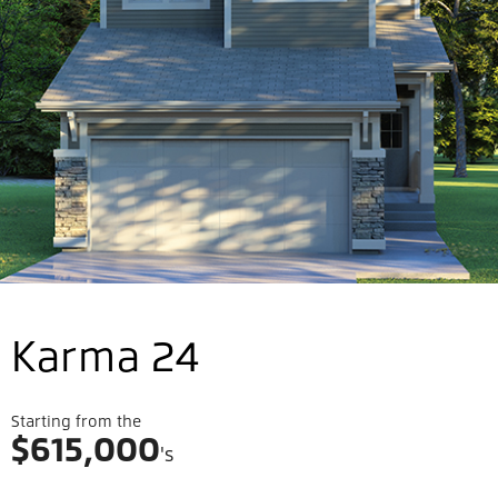
Karma 24
Starting from the
$
615,000
's