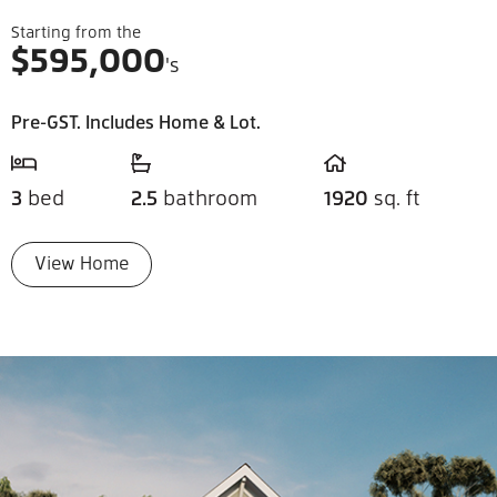
Starting from the
$
595,000
's
Pre-GST. Includes Home & Lot.
3
bed
2.5
bathroom
1920
sq. ft
View Home