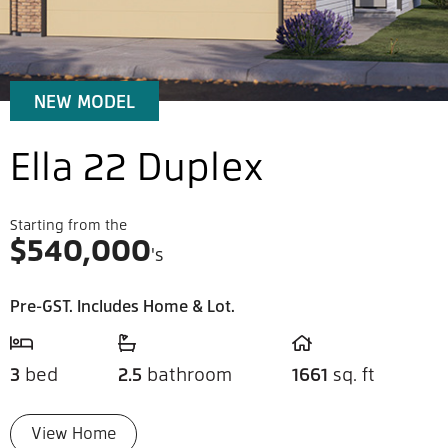
NEW MODEL
Ella 22 Duplex
Starting from the
$
540,000
's
Pre-GST. Includes Home & Lot.
3
bed
2.5
bathroom
1661
sq. ft
View Home