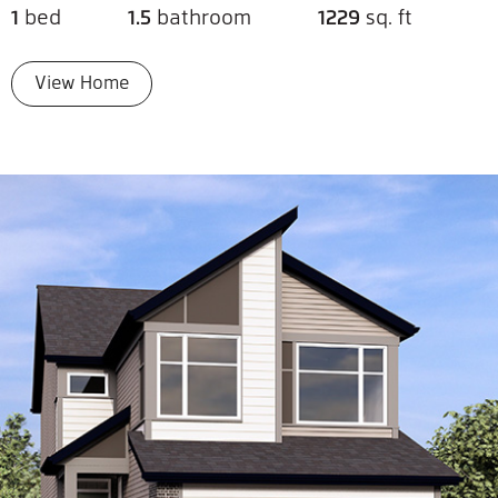
1
bed
1.5
bathroom
1229
sq. ft
View Home