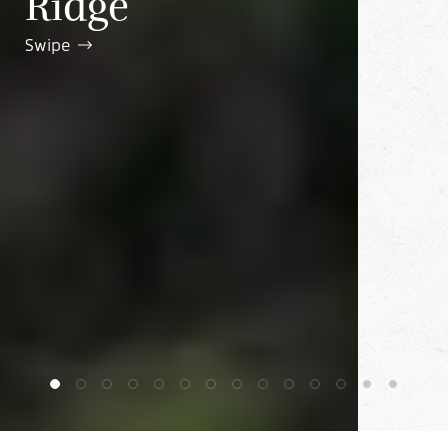
Ridge
Swipe