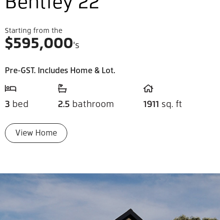
Bentley 22
Starting from the
$
595,000
's
Pre-GST. Includes Home & Lot.
3
bed
2.5
bathroom
1911
sq. ft
View Home