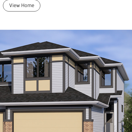
View Home