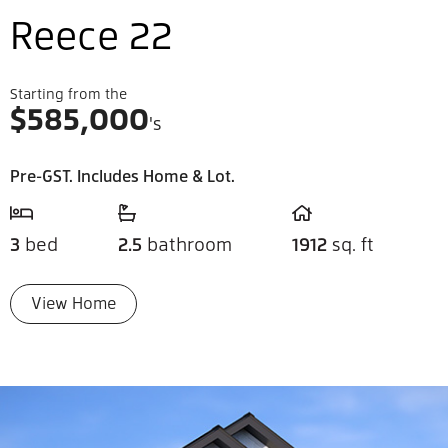
Reece 22
Starting from the
$
585,000
's
Pre-GST. Includes Home & Lot.
3
bed
2.5
bathroom
1912
sq. ft
View Home