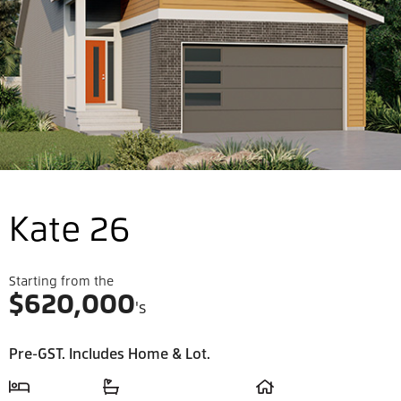
Kate 26
Starting from the
$
620,000
's
Pre-GST. Includes Home & Lot.