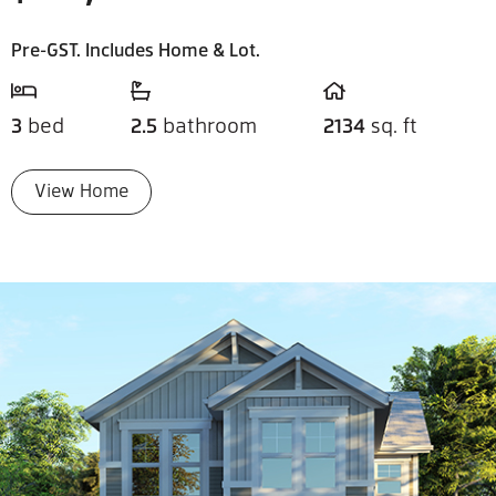
Pre-GST. Includes Home & Lot.
3
bed
2.5
bathroom
2134
sq. ft
View Home