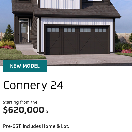
NEW MODEL
Connery 24
Starting from the
$
620,000
's
Pre-GST. Includes Home & Lot.