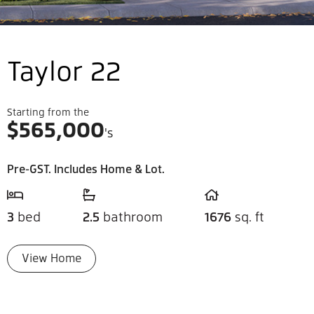
Taylor 22
Starting from the
$
565,000
's
Pre-GST. Includes Home & Lot.
3
bed
2.5
bathroom
1676
sq. ft
View Home