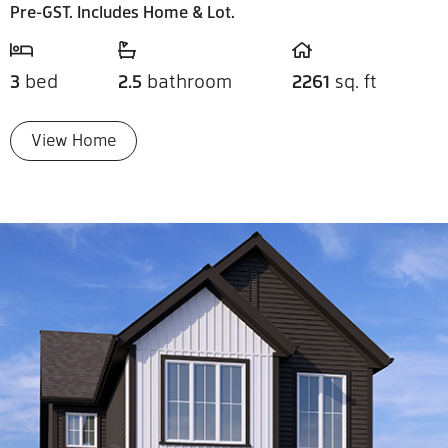
Pre-GST. Includes Home & Lot.
3
bed
2.5
bathroom
2261
sq. ft
View Home