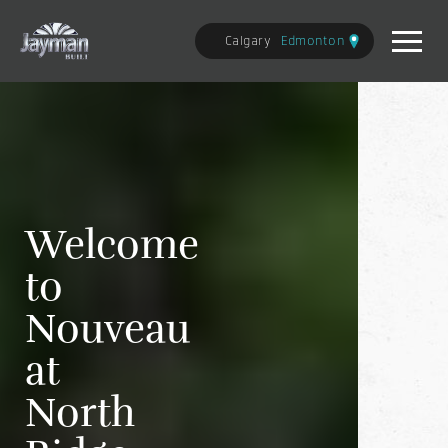
Calgary
Edmonton
Welcome
to
Nouveau
at
North