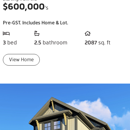
$
600,000
's
Pre-GST. Includes Home & Lot.
3
bed
2.5
bathroom
2087
sq. ft
View Home