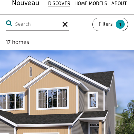
Nouveau
DISCOVER
HOME MODELS
ABOUT
Filters
1
17
homes