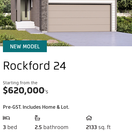
NEW MODEL
Rockford 24
Starting from the
$
620,000
's
Pre-GST. Includes Home & Lot.
3
bed
2.5
bathroom
2133
sq. ft