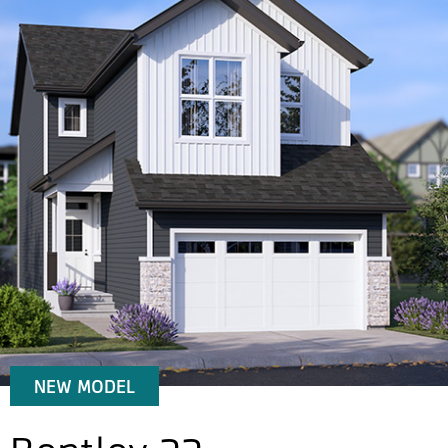
NEW MODEL