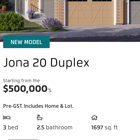
NEW MODEL
Jona 20 Duplex
Starting from the
$
500,000
's
Pre-GST. Includes Home & Lot.
3
bed
2.5
bathroom
1697
sq. ft